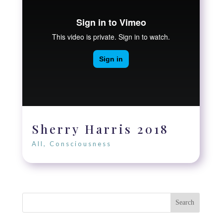
Sherry Harris 2018
All
,
Consciousness
Search