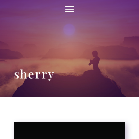
sherry