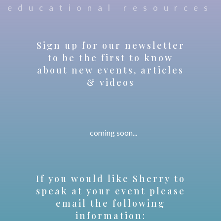
educational resources
Sign up for our newsletter
to be the first to know
about new events, articles
& videos
coming soon...
If you would like Sherry to
speak at your event please
email the following
information: