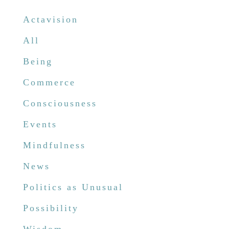
Actavision
All
Being
Commerce
Consciousness
Events
Mindfulness
News
Politics as Unusual
Possibility