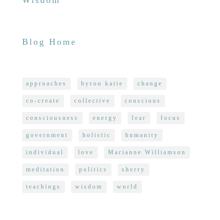
Wisdom
Blog Home
approaches
byron katie
change
co-create
collective
conscious
consciousness
energy
fear
focus
government
holistic
humanity
individual
love
Marianne Williamson
meditation
politics
sherry
teachings
wisdom
world